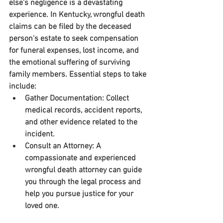
else's negligence is a devastating 
experience. In Kentucky, wrongful death 
claims can be filed by the deceased 
person's estate to seek compensation 
for funeral expenses, lost income, and 
the emotional suffering of surviving 
family members. Essential steps to take 
include:
Gather Documentation:
 Collect 
medical records, accident reports, 
and other evidence related to the 
incident.
Consult an Attorney:
 A 
compassionate and experienced 
wrongful death attorney can guide 
you through the legal process and 
help you pursue justice for your 
loved one.