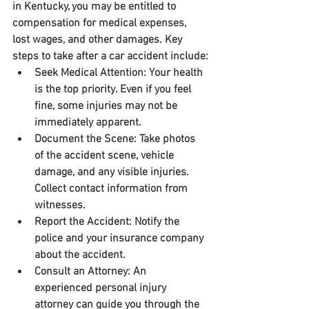
in Kentucky, you may be entitled to 
compensation for medical expenses, 
lost wages, and other damages. Key 
steps to take after a car accident include:
Seek Medical Attention:
 Your health 
is the top priority. Even if you feel 
fine, some injuries may not be 
immediately apparent.
Document the Scene:
 Take photos 
of the accident scene, vehicle 
damage, and any visible injuries. 
Collect contact information from 
witnesses.
Report the Accident:
 Notify the 
police and your insurance company 
about the accident.
Consult an Attorney:
 An 
experienced personal injury 
attorney can guide you through the 