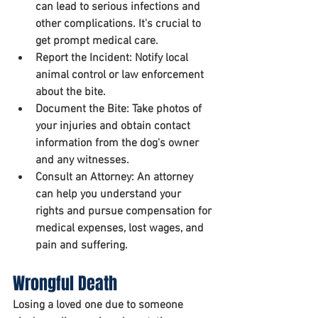
can lead to serious infections and 
other complications. It's crucial to 
get prompt medical care.
Report the Incident:
 Notify local 
animal control or law enforcement 
about the bite.
Document the Bite:
 Take photos of 
your injuries and obtain contact 
information from the dog's owner 
and any witnesses.
Consult an Attorney:
 An attorney 
can help you understand your 
rights and pursue compensation for 
medical expenses, lost wages, and 
pain and suffering.
Wrongful Death
Losing a loved one due to someone 