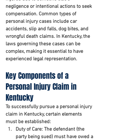
negligence or intentional actions to seek 
compensation. Common types of 
personal injury cases include car 
accidents, slip and falls, dog bites, and 
wrongful death claims. In Kentucky, the 
laws governing these cases can be 
complex, making it essential to have 
experienced legal representation.
Key Components of a 
Personal Injury Claim in 
Kentucky
To successfully pursue a personal injury 
claim in Kentucky, certain elements 
must be established:
Duty of Care:
 The defendant (the 
party being sued) must have owed a 