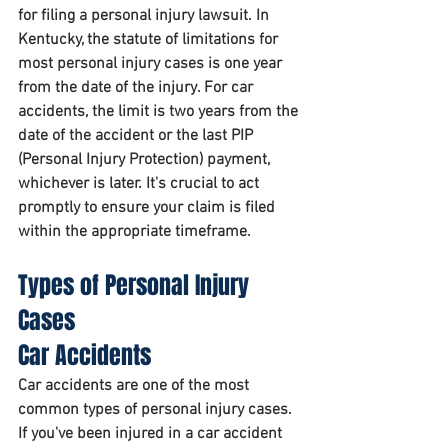
for filing a personal injury lawsuit. In 
Kentucky, the statute of limitations for 
most personal injury cases is one year 
from the date of the injury. For car 
accidents, the limit is two years from the 
date of the accident or the last PIP 
(Personal Injury Protection) payment, 
whichever is later. It's crucial to act 
promptly to ensure your claim is filed 
within the appropriate timeframe.
Types of Personal Injury 
Cases
Car Accidents
Car accidents are one of the most 
common types of personal injury cases. 
If you've been injured in a car accident 