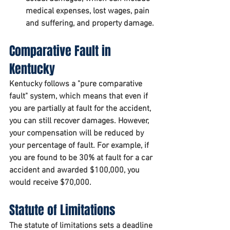
medical expenses, lost wages, pain 
and suffering, and property damage.
Comparative Fault in 
Kentucky
Kentucky follows a "pure comparative 
fault" system, which means that even if 
you are partially at fault for the accident, 
you can still recover damages. However, 
your compensation will be reduced by 
your percentage of fault. For example, if 
you are found to be 30% at fault for a car 
accident and awarded $100,000, you 
would receive $70,000.
Statute of Limitations
The statute of limitations sets a deadline 