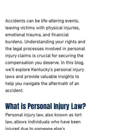
Accidents can be life-altering events, 
leaving victims with physical injuries, 
emotional trauma, and financial 
burdens. Understanding your rights and 
the legal processes involved in personal 
injury claims is crucial for securing the 
compensation you deserve. In this blog, 
we'll explore Kentucky's personal injury 
laws and provide valuable insights to 
help you navigate the aftermath of an 
accident.
What is Personal Injury Law?
Personal injury law, also known as tort 
law, allows individuals who have been 
injured due to someone else's 