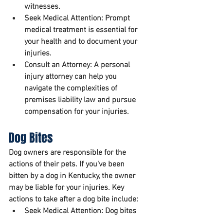
witnesses.
Seek Medical Attention:
 Prompt 
medical treatment is essential for 
your health and to document your 
injuries.
Consult an Attorney:
 A personal 
injury attorney can help you 
navigate the complexities of 
premises liability law and pursue 
compensation for your injuries.
Dog Bites
Dog owners are responsible for the 
actions of their pets. If you've been 
bitten by a dog in Kentucky, the owner 
may be liable for your injuries. Key 
actions to take after a dog bite include:
Seek Medical Attention:
 Dog bites 