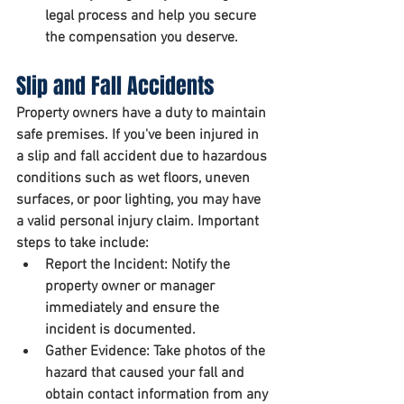
legal process and help you secure 
the compensation you deserve.
Slip and Fall Accidents
Property owners have a duty to maintain 
safe premises. If you've been injured in 
a slip and fall accident due to hazardous 
conditions such as wet floors, uneven 
surfaces, or poor lighting, you may have 
a valid personal injury claim. Important 
steps to take include:
Report the Incident:
 Notify the 
property owner or manager 
immediately and ensure the 
incident is documented.
Gather Evidence:
 Take photos of the 
hazard that caused your fall and 
obtain contact information from any 