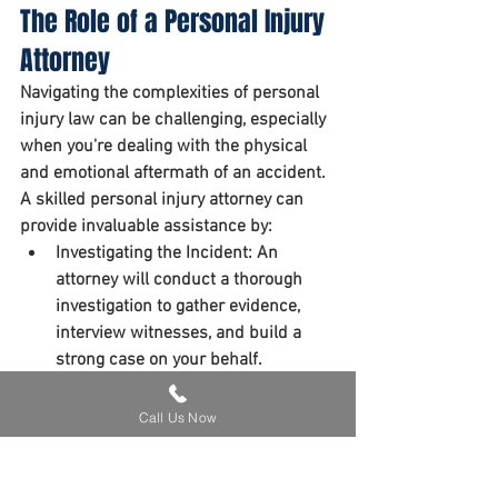
The Role of a Personal Injury 
Attorney
Navigating the complexities of personal 
injury law can be challenging, especially 
when you're dealing with the physical 
and emotional aftermath of an accident. 
A skilled personal injury attorney can 
provide invaluable assistance by:
Investigating the Incident:
 An 
attorney will conduct a thorough 
investigation to gather evidence, 
interview witnesses, and build a 
strong case on your behalf.
Negotiating with Insurance 
Companies:
 Insurance companies 
Call Us Now
often try to minimize payouts. An 
attorney can negotiate with insurers 
to ensure you receive fair 