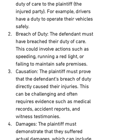
duty of care to the plaintiff (the 
injured party). For example, drivers 
have a duty to operate their vehicles 
safely.
Breach of Duty:
 The defendant must 
have breached their duty of care. 
This could involve actions such as 
speeding, running a red light, or 
failing to maintain safe premises.
Causation:
 The plaintiff must prove 
that the defendant's breach of duty 
directly caused their injuries. This 
can be challenging and often 
requires evidence such as medical 
records, accident reports, and 
witness testimonies.
Damages:
 The plaintiff must 
demonstrate that they suffered 
actual damages, which can include 