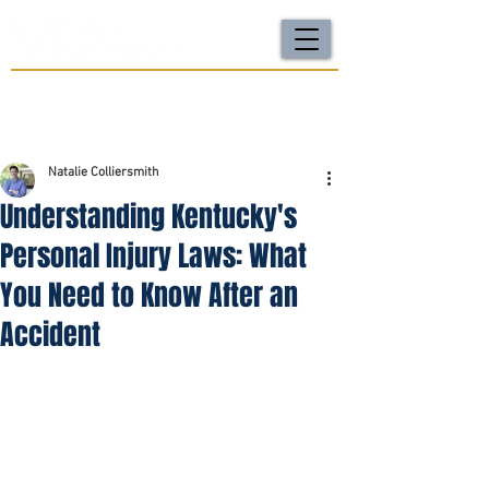
For a FREE Case Review Call
(502) 212-4333
or
send your case details
No fees unless we win | Fast, compassionate support |
Local attorneys you can trust
Natalie Colliersmith
Understanding Kentucky's
Personal Injury Laws: What
You Need to Know After an
Accident