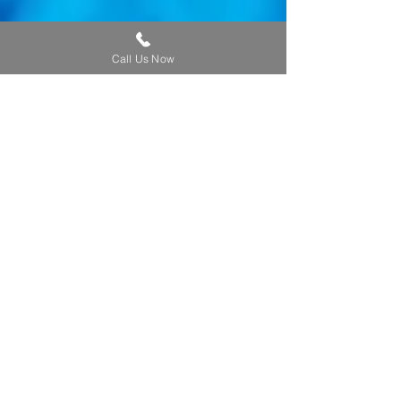
Call Us Now