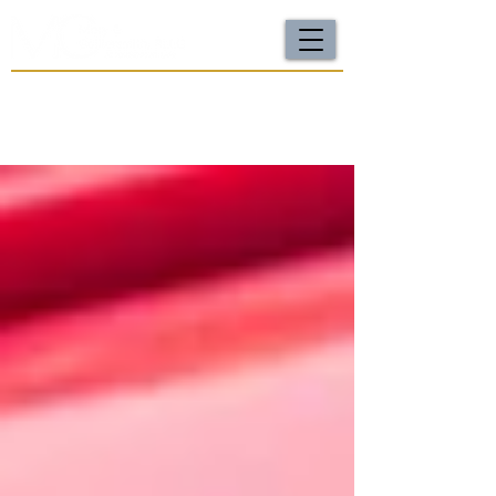
For a FREE Case Review Call
(502) 212-4333
or
send your case details
No fees unless we win | Fast, compassionate support |
Local attorneys you can trust