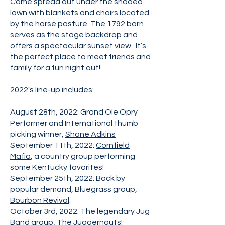
Come spread out under the shaded
lawn with blankets and chairs located
by the horse pasture. The 1792 barn
serves as the stage backdrop and
offers a spectacular sunset view. It’s
the perfect place to meet friends and
family for a fun night out!
2022's line-up includes:
August 28th, 2022: Grand Ole Opry
Performer and International thumb
picking winner,
Shane Adkins
September 11th, 2022:
Cornfield
Mafia
, a country group performing
some Kentucky favorites!
September 25th, 2022: Back by
popular demand, Bluegrass group,
Bourbon Revival
.
October 3rd, 2022: The legendary Jug
Band group,
The Juggernauts
!