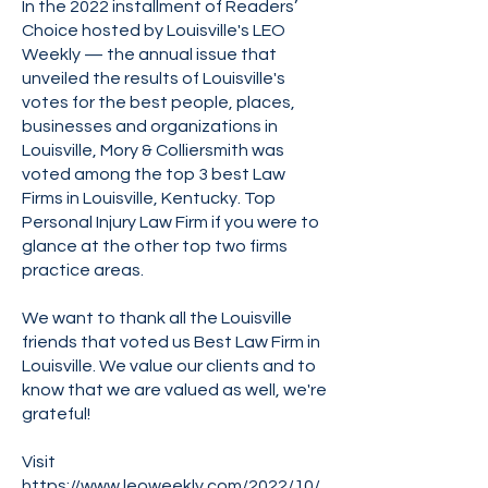
In the 2022 installment of Readers’
Choice hosted by Louisville's LEO
Weekly — the annual issue that
unveiled the results of Louisville's
votes for the best people, places,
businesses and organizations in
Louisville, Mory & Colliersmith was
voted among the top 3 best Law
Firms in Louisville, Kentucky. Top
Personal Injury Law Firm if you were to
glance at the other top two firms
practice areas.
We want to thank all the Louisville
friends that voted us Best Law Firm in
Louisville. We value our clients and to
know that we are valued as well, we're
grateful!
Visit
https://www.leoweekly.com/2022/10/