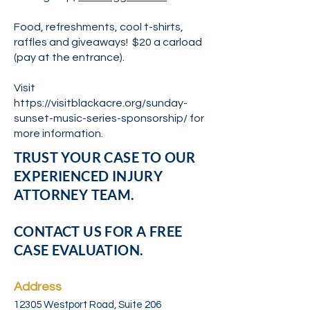
Food, refreshments, cool t-shirts,
raffles and giveaways! $20 a carload
(pay at the entrance).
Visit
https://visitblackacre.org/sunday-
sunset-music-series-sponsorship/
for
more information.
TRUST YOUR CASE TO OUR
EXPERIENCED INJURY
ATTORNEY TEAM.
CONTACT US FOR A FREE
CASE EVALUATION.
Address
12305 Westport Road, Suite 206