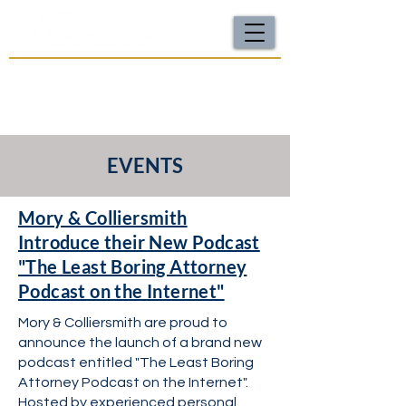
For a FREE Case Review Call
(502) 212-4333
or
send your case details
No fees unless we win | Fast, compassionate support |
Local attorneys you can trust
EVENTS
Mory & Colliersmith
Introduce their New Podcast
"The Least Boring Attorney
Podcast on the Internet"
Mory & Colliersmith are proud to
announce the launch of a brand new
podcast entitled "The Least Boring
Attorney Podcast on the Internet".
Hosted by experienced personal