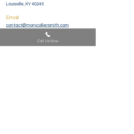
Louisville, KY 40245
Email
contact@morycolliersmith.com
Phone
Call Us Now
502-212-4333