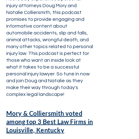
injury attorneys Doug Mory and
Natalie Colliersmith, this podcast
promises to provide engaging and
informative content about
automobile accidents, slip and falls,
animal attacks, wrongful death, and
many other topics related to personal
injury law. This podcast is perfect for
those who want an inside look at
what it takes to be a successful
personal injury lawyer. So tune in now
and join Doug and Natalie as they
make their way through today's
complex legal landscape!
Mory & Colliersmith voted
among top 3 Best Law Firms in
Louisville, Kentucky