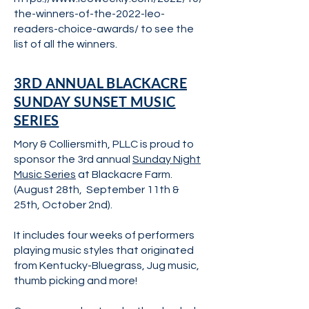
the-winners-of-the-2022-leo-
readers-choice-awards/
to see the
list of all the winners.
3RD ANNUAL BLACKACRE
SUNDAY SUNSET MUSIC
SERIES
Mory & Colliersmith, PLLC is proud to
sponsor the 3rd annual
Sunday Night
Music Series
at Blackacre Farm.
(August 28th, September 11th &
25th, October 2nd).
It includes four weeks of performers
playing music styles that originated
from Kentucky-Bluegrass, Jug music,
thumb picking and more!