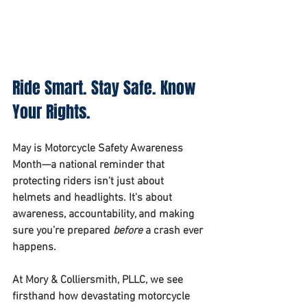
Ride Smart. Stay Safe. Know 
Your Rights.
May is Motorcycle Safety Awareness 
Month—a national reminder that 
protecting riders isn't just about 
helmets and headlights. It's about 
awareness, accountability, and making 
sure you’re prepared 
before
 a crash ever 
happens.
At 
Mory & Colliersmith, PLLC
, we see 
firsthand how devastating motorcycle 