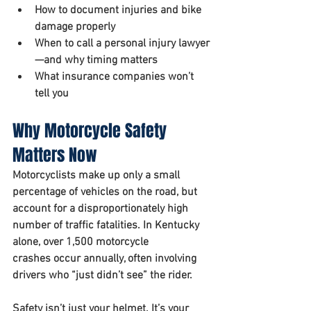
How to document injuries and bike 
damage properly
When to call a personal injury lawyer
—and why timing matters
What insurance companies won’t 
tell you
Why Motorcycle Safety 
Matters Now 
Motorcyclists make up only a small 
percentage of vehicles on the road, but 
account for a disproportionately high 
number of traffic fatalities. In Kentucky 
alone, over 
1,500 motorcycle 
crashes
 occur annually, often involving 
drivers who “just didn’t see” the rider.
Safety isn’t just your helmet. It’s your 