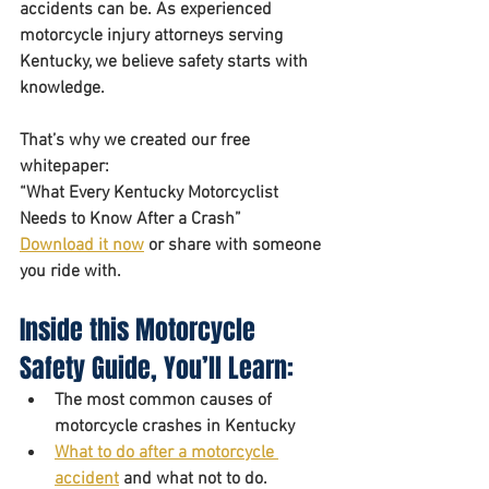
accidents can be. As experienced 
motorcycle injury attorneys serving 
Kentucky, we believe safety starts with 
knowledge.
That’s why we created our free 
whitepaper: 
“What Every Kentucky Motorcyclist 
Needs to Know After a Crash”
Download it now
 or share with someone 
you ride with.
Inside this Motorcycle 
Safety Guide, You’ll Learn:
The most common causes of 
motorcycle crashes in Kentucky
What to do after a motorcycle 
accident
 and what not to do. 