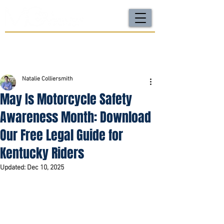
For a FREE Case Review Call
(502) 212-4333
or
send your case details
No fees unless we win | Fast, compassionate support |
Local attorneys you can trust
Natalie Colliersmith
May Is Motorcycle Safety
Awareness Month: Download
Our Free Legal Guide for
Kentucky Riders
Updated:
Dec 10, 2025