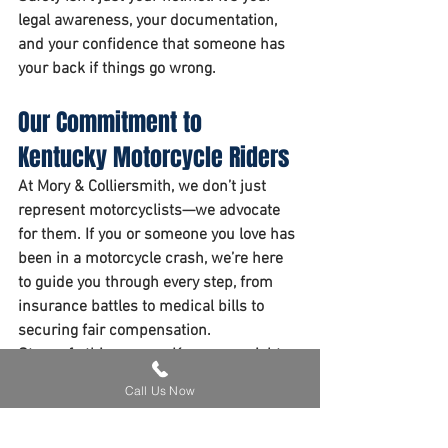
legal awareness, your documentation, 
and your confidence that someone has 
your back if things go wrong.
Our Commitment to 
Kentucky Motorcycle Riders
At Mory & Colliersmith, we don’t just 
represent motorcyclists—we advocate 
for them. If you or someone you love has 
been in a motorcycle crash, we’re here 
to guide you through every step, from 
insurance battles to medical bills to 
securing fair compensation.
Stay safe this season. Know your rights.
Call Us Now
Grab your free whitepaper here.
Motorcycle Accidents