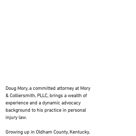
Doug Mory, a committed attorney at Mory 
& Colliersmith, PLLC, brings a wealth of 
experience and a dynamic advocacy 
background to his practice in personal 
injury law. 
Growing up in Oldham County, Kentucky, 