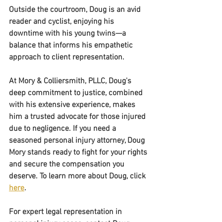
Outside the courtroom, Doug is an avid 
reader and cyclist, enjoying his 
downtime with his young twins—a 
balance that informs his empathetic 
approach to client representation.
At Mory & Colliersmith, PLLC, Doug's 
deep commitment to justice, combined 
with his extensive experience, makes 
him a trusted advocate for those injured 
due to negligence. If you need a 
seasoned personal injury attorney, Doug 
Mory stands ready to fight for your rights 
and secure the compensation you 
deserve. To learn more about Doug, click 
here
. 
For expert legal representation in 