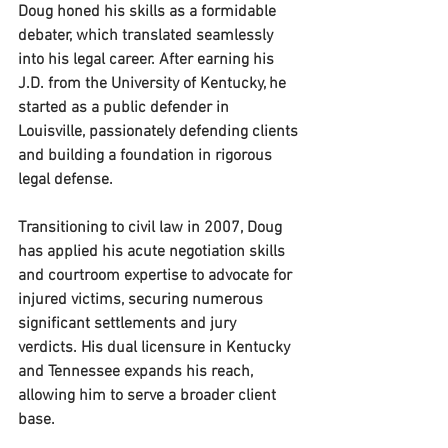
Doug honed his skills as a formidable 
debater, which translated seamlessly 
into his legal career. After earning his 
J.D. from the University of Kentucky, he 
started as a public defender in 
Louisville, passionately defending clients 
and building a foundation in rigorous 
legal defense.
Transitioning to civil law in 2007, Doug 
has applied his acute negotiation skills 
and courtroom expertise to advocate for 
injured victims, securing numerous 
significant settlements and jury 
verdicts. His dual licensure in Kentucky 
and Tennessee expands his reach, 
allowing him to serve a broader client 
base.