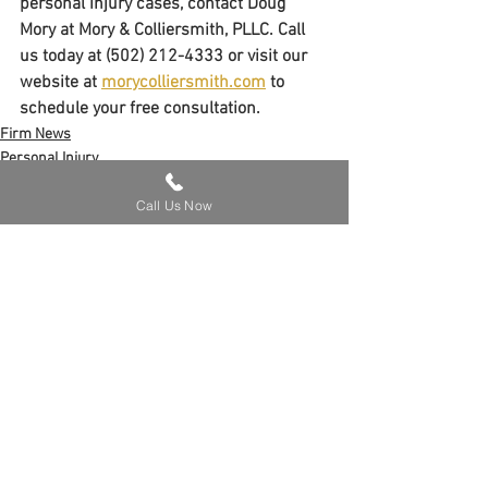
personal injury cases, contact Doug 
Mory at Mory & Colliersmith, PLLC. Call 
us today at (502) 212-4333 or visit our 
website at 
morycolliersmith.com
 to 
schedule your free consultation.
Firm News
Personal Injury
Call Us Now
See All
Recent Posts