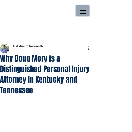
For a FREE Case Review Call
(502) 212-4333
or
send your case details
No fees unless we win | Fast, compassionate support |
Local attorneys you can trust
Natalie Colliersmith
Why Doug Mory is a
Distinguished Personal Injury
Attorney in Kentucky and
Tennessee