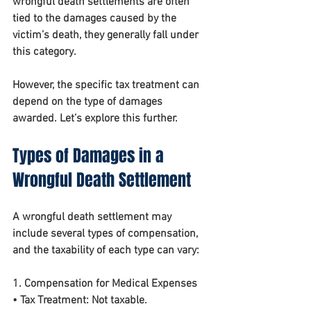
wrongful death settlements are often 
tied to the damages caused by the 
victim’s death, they generally fall under 
this category.
However, the specific tax treatment can 
depend on the 
type of damages 
awarded
. Let’s explore this further.
Types of Damages in a 
Wrongful Death Settlement
A wrongful death settlement may 
include several types of compensation, 
and the taxability of each type can vary:
1. Compensation for Medical Expenses
• 
Tax Treatment:
 Not taxable.