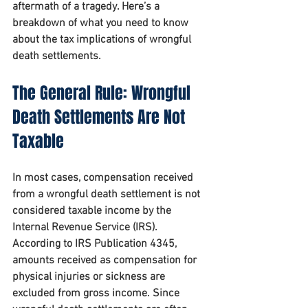
aftermath of a tragedy. Here’s a 
breakdown of what you need to know 
about the tax implications of wrongful 
death settlements.
The General Rule: Wrongful 
Death Settlements Are Not 
Taxable
In most cases, compensation received 
from a wrongful death settlement is not 
considered taxable income by the 
Internal Revenue Service (IRS). 
According to IRS Publication 4345, 
amounts received as compensation for 
physical injuries or sickness are 
excluded from gross income. Since 