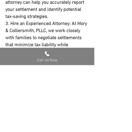
attorney can help you accurately report 
your settlement and identify potential 
tax-saving strategies.
3. 
Hire an Experienced Attorney
: At 
Mory 
& Colliersmith, PLLC
, we work closely 
with families to negotiate settlements 
that minimize tax liability while 
maximizing compensation.
Call Us Now
Real-Life Example
One of our clients in Kentucky received a 
wrongful death settlement that included 
damages for lost income, pain and 
suffering, and funeral costs. By clearly 
itemizing the settlement, we ensured 
that only the lost income portion was 
subject to taxes. This helped our client 