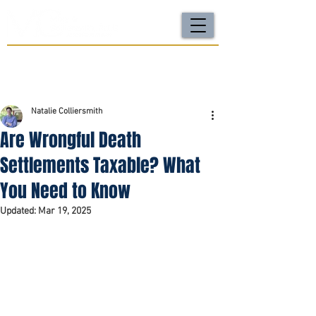
For a FREE Case Review Call
(502) 212-4333
or
send your case details
No fees unless we win | Fast, compassionate support |
Local attorneys you can trust
Natalie Colliersmith
Are Wrongful Death
Settlements Taxable? What
You Need to Know
Updated:
Mar 19, 2025