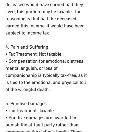
deceased would have earned had they 
lived, this portion may be taxable. The 
reasoning is that had the deceased 
earned this income, it would have been 
subject to income tax.
4. Pain and Suffering
• 
Tax Treatment:
 Not taxable.
• Compensation for emotional distress, 
mental anguish, or loss of 
companionship is typically tax-free, as it 
is tied to the emotional and physical toll 
of the wrongful death.
5. Punitive Damages
• 
Tax Treatment:
 Taxable.
• Punitive damages are awarded to 
punish the at-fault party rather than 