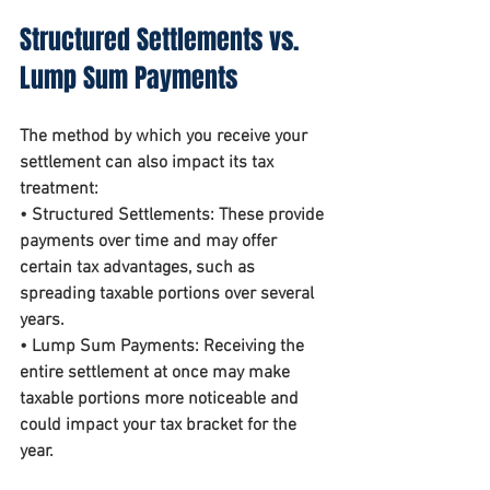
Structured Settlements vs. 
Lump Sum Payments
The method by which you receive your 
settlement can also impact its tax 
treatment:
• 
Structured Settlements
: These provide 
payments over time and may offer 
certain tax advantages, such as 
spreading taxable portions over several 
years.
• 
Lump Sum Payments
: Receiving the 
entire settlement at once may make 
taxable portions more noticeable and 
could impact your tax bracket for the 
year.