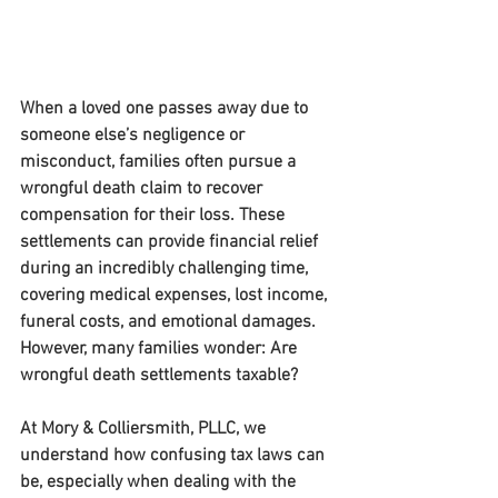
When a loved one passes away due to 
someone else’s negligence or 
misconduct, families often pursue a 
wrongful death claim to recover 
compensation for their loss. These 
settlements can provide financial relief 
during an incredibly challenging time, 
covering medical expenses, lost income, 
funeral costs, and emotional damages. 
However, many families wonder: 
Are 
wrongful death settlements taxable?
At 
Mory & Colliersmith, PLLC
, we 
understand how confusing tax laws can 
be, especially when dealing with the 