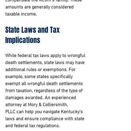
compensate the victim’s family. These 
amounts are generally considered 
taxable income.
State Laws and Tax 
Implications
While federal tax laws apply to wrongful 
death settlements, state laws may have 
additional rules or exemptions. For 
example, some states specifically 
exempt all wrongful death settlements 
from taxation, regardless of the type of 
damages awarded. An experienced 
attorney at 
Mory & Colliersmith, 
PLLC
 can help you navigate Kentucky’s 
laws and ensure compliance with state 
and federal tax regulations.