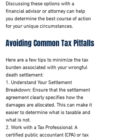
Discussing these options with a 
financial advisor or attorney can help 
you determine the best course of action 
for your unique circumstances.
Avoiding Common Tax Pitfalls
Here are a few tips to minimize the tax 
burden associated with your wrongful 
death settlement:
1. 
Understand Your Settlement 
Breakdown
: Ensure that the settlement 
agreement clearly specifies how the 
damages are allocated. This can make it 
easier to determine what is taxable and 
what is not.
2. 
Work with a Tax Professional
: A 
certified public accountant (CPA) or tax 