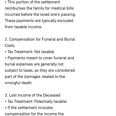
• This portion of the settlement 
reimburses the family for medical bills 
incurred before the loved one’s passing. 
These payments are typically excluded 
from taxable income.
2. Compensation for Funeral and Burial 
Costs
• 
Tax Treatment:
 Not taxable.
• Payments meant to cover funeral and 
burial expenses are generally not 
subject to taxes, as they are considered 
part of the damages related to the 
wrongful death.
3. Lost Income of the Deceased
• 
Tax Treatment:
 Potentially taxable.
• If the settlement includes 
compensation for the income the 