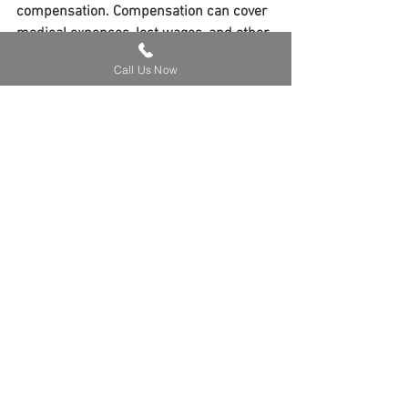
compensation. Compensation can cover 
medical expenses, lost wages, and other 
related costs, alleviating the financial 
Call Us Now
burden on victims.
Time Limit for Filing Claims 
in Kentucky
Kentucky imposes a statute of 
limitations of one year for personal 
injury claims, including dog bite injuries. 
Victims must initiate legal proceedings 
within this timeframe to preserve their 
right to compensation. Exceptions may 
apply, particularly in cases involving 
minors or individuals lacking mental 
capacity.