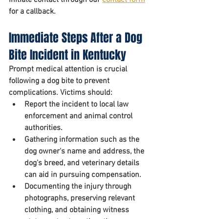
for a callback.
Immediate Steps After a Dog 
Bite Incident in Kentucky
Prompt medical attention is crucial 
following a dog bite to prevent 
complications. Victims should:
Report the incident to local law 
enforcement and animal control 
authorities. 
Gathering information such as the 
dog owner's name and address, the 
dog's breed, and veterinary details 
can aid in pursuing compensation. 
Documenting the injury through 
photographs, preserving relevant 
clothing, and obtaining witness 