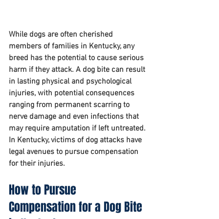
While dogs are often cherished 
members of families in Kentucky, any 
breed has the potential to cause serious 
harm if they attack. A dog bite can result 
in lasting physical and psychological 
injuries, with potential consequences 
ranging from permanent scarring to 
nerve damage and even infections that 
may require amputation if left untreated. 
In Kentucky, victims of dog attacks have 
legal avenues to pursue compensation 
for their injuries.
How to Pursue 
Compensation for a Dog Bite 