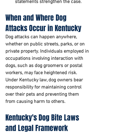
statements strengthen the case.
When and Where Dog 
Attacks Occur in Kentucky
Dog attacks can happen anywhere, 
whether on public streets, parks, or on 
private property. Individuals employed in 
occupations involving interaction with 
dogs, such as dog groomers or postal 
workers, may face heightened risk. 
Under Kentucky law, dog owners bear 
responsibility for maintaining control 
over their pets and preventing them 
from causing harm to others.
Kentucky's Dog Bite Laws 
and Legal Framework