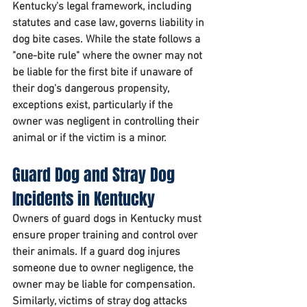
Kentucky's legal framework, including 
statutes and case law, governs liability in 
dog bite cases. While the state follows a 
"one-bite rule" where the owner may not 
be liable for the first bite if unaware of 
their dog's dangerous propensity, 
exceptions exist, particularly if the 
owner was negligent in controlling their 
animal or if the victim is a minor.
Guard Dog and Stray Dog 
Incidents in Kentucky
Owners of guard dogs in Kentucky must 
ensure proper training and control over 
their animals. If a guard dog injures 
someone due to owner negligence, the 
owner may be liable for compensation. 
Similarly, victims of stray dog attacks 