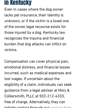
in Kentucky
Even in cases where the dog owner 
lacks pet insurance, their identity is 
unknown, or if the victim is a loved one 
of the owner, legal recourse exists for 
those injured by a dog. Kentucky law 
recognizes the trauma and financial 
burden that dog attacks can inflict on 
victims. 
Compensation can cover physical pain, 
emotional distress, and financial losses 
incurred, such as medical expenses and 
lost wages. If uncertain about the 
eligibility of a claim, individuals can seek 
guidance from a legal adviser at Mory & 
Colliersmith, PLLC at 502-212-4333, 
free of charge. Alternatively, they can 
initiate contact through our 
contact form