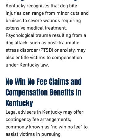
Kentucky recognizes that dog bite 
injuries can range from minor cuts and 
bruises to severe wounds requiring 
extensive medical treatment. 
Psychological trauma resulting from a 
dog attack, such as post-traumatic 
stress disorder (PTSD) or anxiety, may 
also entitle victims to compensation 
under Kentucky law.
No Win No Fee Claims and 
Compensation Benefits in 
Kentucky
Legal advisers in Kentucky may offer 
contingency fee arrangements, 
commonly known as "no win no fee," to 
assist victims in pursuing 