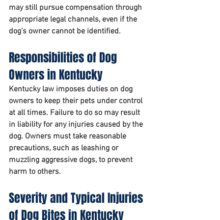
may still pursue compensation through 
appropriate legal channels, even if the 
dog's owner cannot be identified.
Responsibilities of Dog 
Owners in Kentucky
Kentucky law imposes duties on dog 
owners to keep their pets under control 
at all times. Failure to do so may result 
in liability for any injuries caused by the 
dog. Owners must take reasonable 
precautions, such as leashing or 
muzzling aggressive dogs, to prevent 
harm to others.
Severity and Typical Injuries 
of Dog Bites in Kentucky