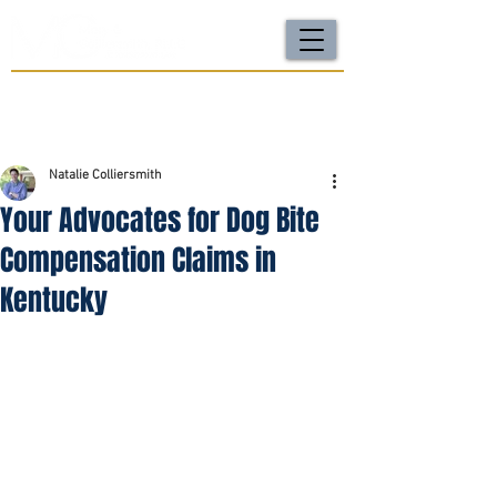
For a FREE Case Review Call
(502) 212-4333
or
send your case details
No fees unless we win | Fast, compassionate support |
Local attorneys you can trust
Natalie Colliersmith
Your Advocates for Dog Bite
Compensation Claims in
Kentucky