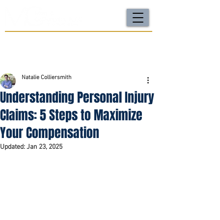
For a FREE Case Review Call
(502) 212-4333
or
send your case details
No fees unless we win | Fast, compassionate support |
Local attorneys you can trust
Natalie Colliersmith
Understanding Personal Injury
Claims: 5 Steps to Maximize
Your Compensation
Updated:
Jan 23, 2025