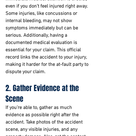
even if you don’t feel injured right away. 
Some injuries, like concussions or 
internal bleeding, may not show 
symptoms immediately but can be 
serious. Additionally, having a 
documented medical evaluation is 
essential for your claim. This official 
record links the accident to your injury, 
making it harder for the at-fault party to 
dispute your claim.
2. Gather Evidence at the 
Scene
If you’re able to, gather as much 
evidence as possible right after the 
accident. Take photos of the accident 
scene, any visible injuries, and any 