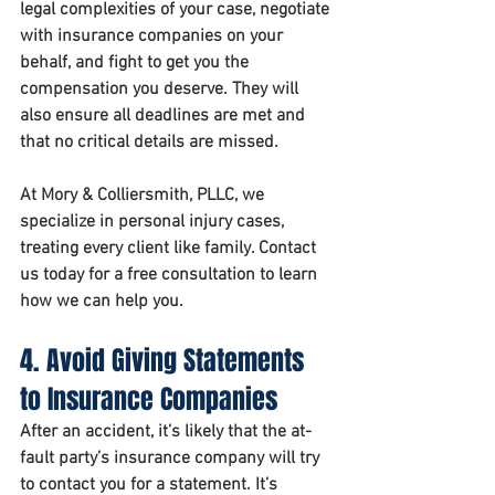
legal complexities of your case, negotiate 
with insurance companies on your 
behalf, and fight to get you the 
compensation you deserve. They will 
also ensure all deadlines are met and 
that no critical details are missed.
At 
Mory & Colliersmith, PLLC
, we 
specialize in personal injury cases, 
treating every client like family. Contact 
us today for a free consultation to learn 
how we can help you.
4. Avoid Giving Statements 
to Insurance Companies
After an accident, it’s likely that the at-
fault party’s insurance company will try 
to contact you for a statement. It’s 