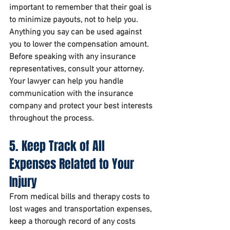
important to remember that their goal is 
to minimize payouts, not to help you. 
Anything you say can be used against 
you to lower the compensation amount.
Before speaking with any insurance 
representatives, consult your attorney. 
Your lawyer can help you handle 
communication with the insurance 
company and protect your best interests 
throughout the process.
5. Keep Track of All 
Expenses Related to Your 
Injury
From medical bills and therapy costs to 
lost wages and transportation expenses, 
keep a thorough record of any costs 