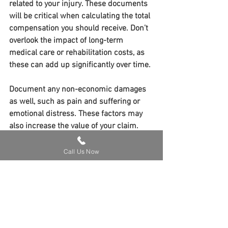
related to your injury. These documents 
will be critical when calculating the total 
compensation you should receive. Don’t 
overlook the impact of long-term 
medical care or rehabilitation costs, as 
these can add up significantly over time.
Document any non-economic damages 
as well, such as pain and suffering or 
emotional distress. These factors may 
also increase the value of your claim.
Maximizing your personal injury 
Call Us Now
compensation is about more than just 
filing a claim—it’s about being strategic 
every step of the way. By seeking prompt 
medical attention, gathering key 
evidence, working with a skilled attorney, 
and avoiding insurance traps, you can 