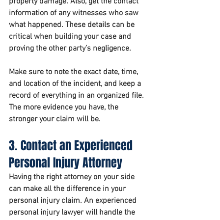
property damage. Also, get the contact 
information of any witnesses who saw 
what happened. These details can be 
critical when building your case and 
proving the other party’s negligence.
Make sure to note the exact date, time, 
and location of the incident, and keep a 
record of everything in an organized file. 
The more evidence you have, the 
stronger your claim will be.
3. Contact an Experienced 
Personal Injury Attorney
Having the right attorney on your side 
can make all the difference in your 
personal injury claim. An experienced 
personal injury lawyer will handle the 