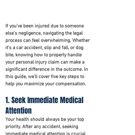
If you’ve been injured due to someone 
else’s negligence, navigating the legal 
process can feel overwhelming. Whether 
it’s a car accident, slip and fall, or dog 
bite, knowing how to properly handle 
your personal injury claim can make a 
significant difference in the outcome. In 
this guide, we’ll cover five key steps to 
help you maximize your compensation.
1. Seek Immediate Medical 
Attention
Your health should always be your top 
priority. After any accident, seeking 
immediate medical attention is crucial, 