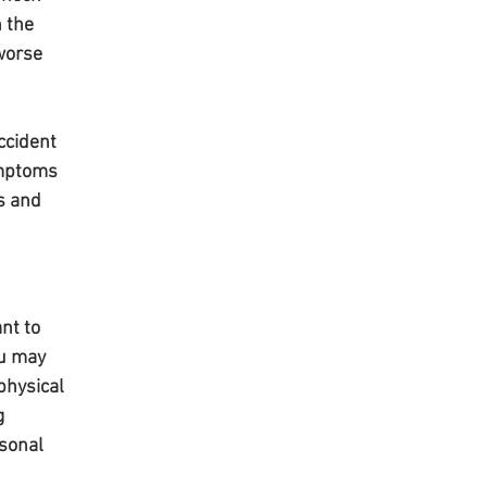
 the 
worse 
ccident 
ymptoms 
s and 
nt to 
ou may 
physical 
g 
sonal 