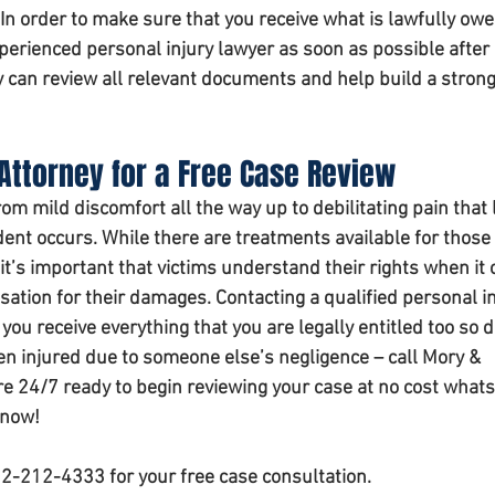
 In order to make sure that you receive what is lawfully owe
xperienced personal injury lawyer as soon as possible after 
y can review all relevant documents and help build a strong
Attorney for a Free Case Review
om mild discomfort all the way up to debilitating pain that 
dent occurs. While there are treatments available for those
y it’s important that victims understand their rights when it
ation for their damages. Contacting a qualified personal in
you receive everything that you are legally entitled too so d
en injured due to someone else’s negligence – call Mory & 
re 24/7 ready to begin reviewing your case at no cost whats
 now!
02-212-4333 for your free case consultation.