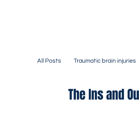
All Posts
Traumatic brain injuries
Firm News
Personal Injury
The Ins and Ou
Bicycle Accidents
Motorcycle
Drivers Education
Premise Lia