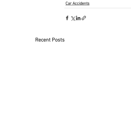
Car Accidents
Recent Posts