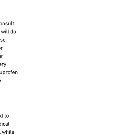
onsult 
will do 
se, 
on 
r 
ery 
buprofen 
 
d to 
ical 
 while 