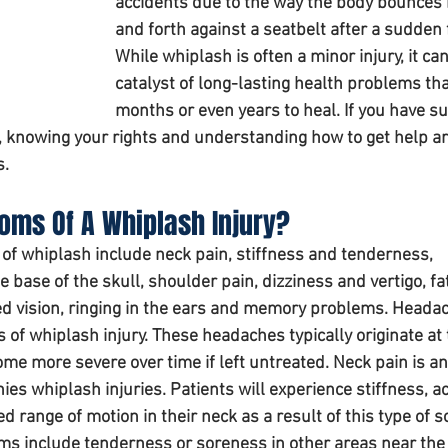
accidents due to the way the body bounces 
and forth against a seatbelt after a sudden 
While whiplash is often a minor injury, it can
catalyst of long-lasting health problems tha
months or even years to heal. If you have su
t, knowing your rights and understanding how to get help ar
s.
ms Of A Whiplash Injury? 
whiplash include neck pain, stiffness and tenderness, 
 base of the skull, shoulder pain, dizziness and vertigo, fat
d vision, ringing in the ears and memory problems. Headac
of whiplash injury. These headaches typically originate at 
me more severe over time if left untreated. Neck pain is an
s whiplash injuries. Patients will experience stiffness, ac
 range of motion in their neck as a result of this type of so
s include tenderness or soreness in other areas near the