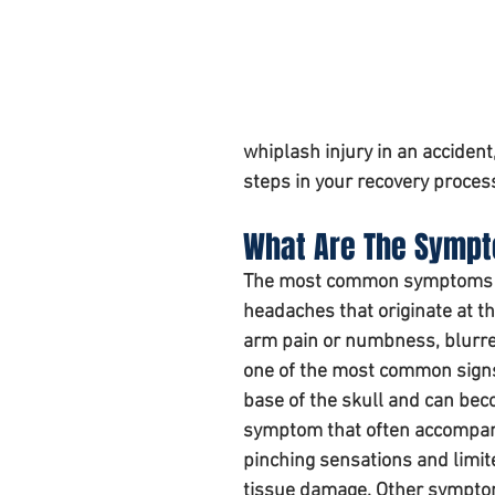
Personal injury claim
whiplash injury in an acciden
steps in your recovery proces
What Are The Sympto
The most common symptoms of 
headaches that originate at the
arm pain or numbness, blurre
one of the most common signs 
base of the skull and can beco
symptom that often accompanie
pinching sensations and limited
tissue damage. Other symptom