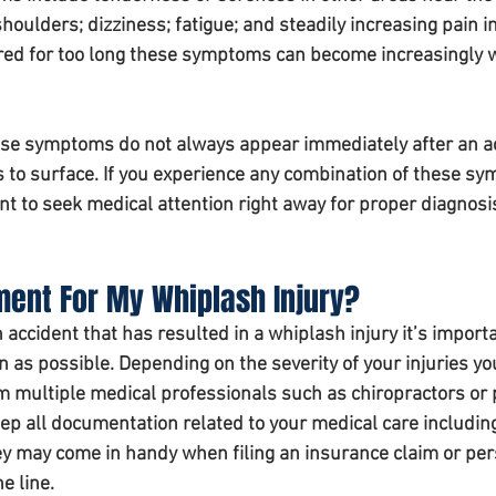
oulders; dizziness; fatigue; and steadily increasing pain in
gnored for too long these symptoms can become increasingly 
these symptoms do not always appear immediately after an a
 to surface. If you experience any combination of these s
tant to seek medical attention right away for proper diagnosi
ment For My Whiplash Injury? 
 accident that has resulted in a whiplash injury it’s importa
 as possible. Depending on the severity of your injuries y
m multiple medical professionals such as chiropractors or 
ep all documentation related to your medical care includin
hey may come in handy when filing an insurance claim or per
e line.