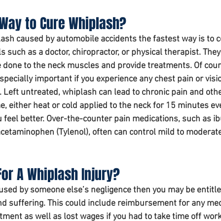
 Way to Cure Whiplash?
ash caused by automobile accidents the fastest way is to c
 such as a doctor, chiropractor, or physical therapist. They 
done to the neck muscles and provide treatments. Of cour
specially important if you experience any chest pain or visi
 Left untreated, whiplash can lead to chronic pain and othe
, either 
heat or cold applied to the neck for 15 minutes ev
u feel better. Over-the-counter pain medications, such as i
 acetaminophen (Tylenol), often can control mild to moderate
or A Whiplash Injury? 
aused by someone else’s negligence then you may be entitle
d suffering. This could include reimbursement for any med
atment as well as lost wages if you had to take time off work