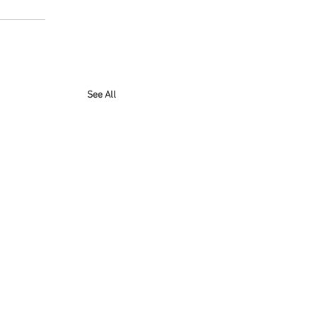
See All