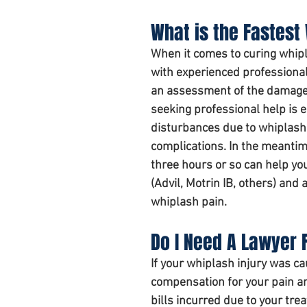
What is the Fastest
When it comes to curing whipl
with experienced professionals
an assessment of the damage 
seeking professional help is e
disturbances due to whiplash.
complications. In the meantime
three hours
 or so can help yo
(Advil, Motrin IB, others) and
whiplash pain. 
Do I Need A Lawyer F
If your whiplash injury was c
compensation for your pain an
bills incurred due to your tre