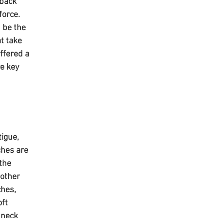
back 
force. 
 be the 
t take 
ffered a 
e key 
igue, 
hes are 
the 
other 
hes, 
ft 
 neck 