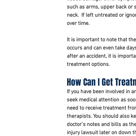
such as arms, upper back or sh
neck.  If left untreated or i
over time.
It is important to note that 
occurs and can even take days
after an accident, it is impor
treatment options. 
How Can I Get Treat
If you have been involved in an
seek medical attention as soon
need to receive treatment fro
therapists. You should also ke
doctor’s notes and bills as t
injury lawsuit later on down th