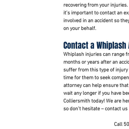
recovering from your injuries.
it’s important to contact an e
involved in an accident so the
on your behalf.
Contact a Whiplash 
Whiplash injuries can range fr
months or years after an acci
suffer from this type of injur
time for them to seek compens
attorney can help ensure that 
wait any longer if you have be
Colliersmith today! We are he
so don’t hesitate – contact us
Call 5