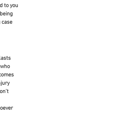
d to you 
being 
 case 
lasts 
 who 
 comes 
jury 
on’t 
oever 