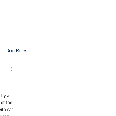
Resources
Contact
12-4333
or
send your case
support | Local attorneys you can trust
Dog Bites
 by a 
of the 
ith car 
ury attorney