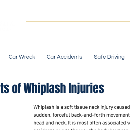
Practice Areas
Our Team
For a FREE Case Review Call
(502) 2
details
No fees unless we win | Fast, compassionate 
Car Wreck
Car Accidents
Safe Driving
Slip, Trip and Fall Accidents
Wrongful Death
ts of Whiplash Injuries
 Accidents
Car Seat Safety
Car Safety
Whiplash is a soft tissue neck injury caused
sudden, forceful back-and-forth movement 
head and neck. It is most often associated w
bility
Personal Injurt Attorney
Personal inj