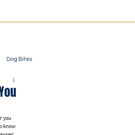
Resources
Contact
12-4333
or
send your case
support | Local attorneys you can trust
Dog Bites
 You
r you 
to know 
ury attorney
awyer, 