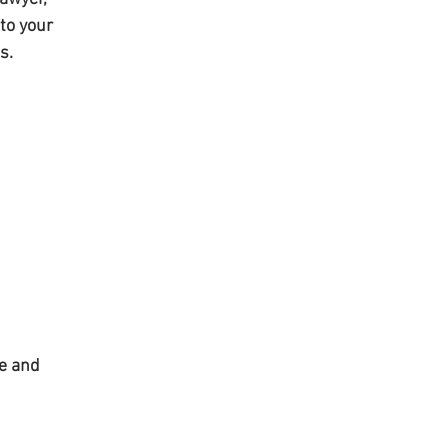
to your 
s. 
e and 