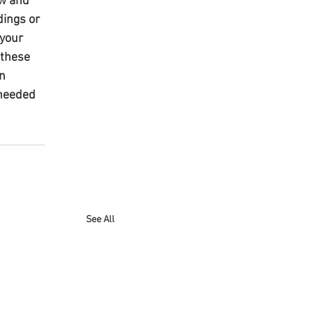
w and 
ings or 
your 
 these 
n 
 needed 
See All