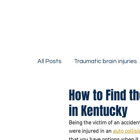
All Posts
Traumatic brain injuries
Firm News
Personal Injury
How to Find th
in Kentucky
Bicycle Accidents
Motorcycle
Being the victim of an accide
were injured in an 
auto collisi
Drivers Education
Premise Lia
that you have options when it 