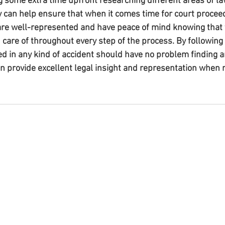
g some extra time upfront researching different areas of la
y can help ensure that when it comes time for court proceed
are well-represented and have peace of mind knowing that 
 care of throughout every step of the process. By following
ed in any kind of accident should have no problem finding a
n provide excellent legal insight and representation when