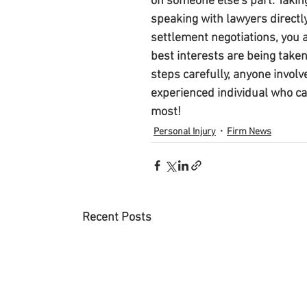
on someone else's part. Takin
speaking with lawyers directl
settlement negotiations, you 
best interests are being taken
steps carefully, anyone involv
experienced individual who ca
most!
Personal Injury
Firm News
Recent Posts