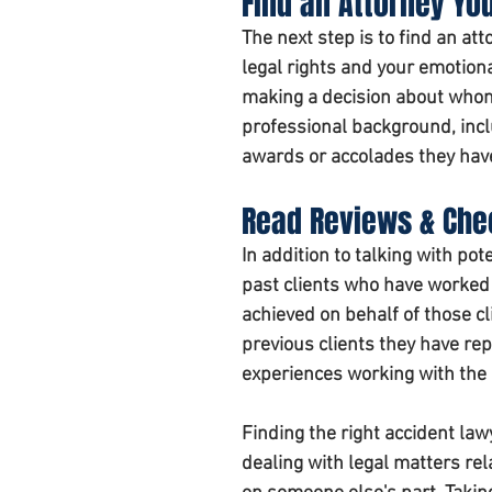
Find an Attorney Yo
The next step is to find an a
legal rights and your emotiona
making a decision about whom
professional background, incl
awards or accolades they have 
Read Reviews & Che
In addition to talking with pot
past clients who have worked 
achieved on behalf of those cl
previous clients they have re
experiences working with the 
Finding the right accident lawy
dealing with legal matters rel