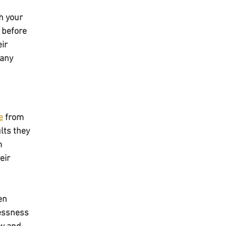
h your 
 before 
ir 
any 
e
 from 
lts they 
m 
eir 
en 
lessness 