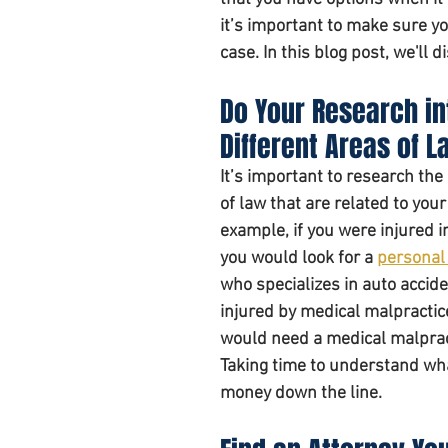
it’s important to make sure yo
case. In this blog post, we'll 
Personal injury claim
Do Your Research in
Different Areas of L
It’s important to research the 
of law that are related to your
example, if you were injured in
you would look for a 
personal 
who specializes in auto accide
injured by medical malpractic
would need a medical malpract
Taking time to understand what
money down the line. 