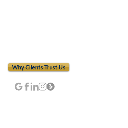
Why Clients Trust Us
dia Hurt Your
ry Case? What Every
y Victim Should