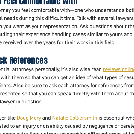
u Feel Comfortable With 
ttorney you feel comfortable with—one who understands bot
l needs during this difficult time. Talk with several lawyers
 you want as your representation. Ask questions about the
uding their experience handling cases similar to yours and 
received over the years for their work in this field. 
ck References 
ential attorneys personally, it's also wise read 
reviews onlin
with them so that you can get an idea of what types of resu
ients. Also be sure to ask each attorney for references fro
presented so that you can speak directly with them about th
lawyer in question. 
er like 
Doug Mory
 and 
Natalie Colliersmith
 is essential wh
ated to an injury or disability caused by negligence or care