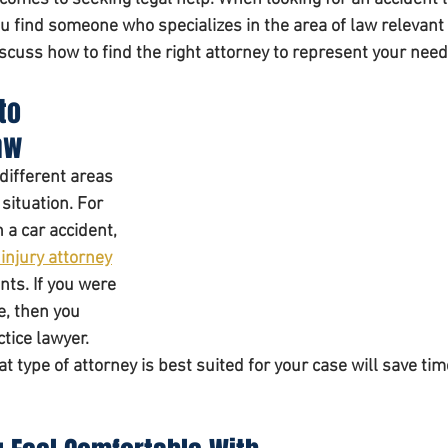
u find someone who specializes in the area of law relevant 
discuss how to find the right attorney to represent your need
to 
aw 
different areas 
 situation. For 
 a car accident, 
injury attorney
nts. If you were 
e, then you 
ice lawyer. 
 type of attorney is best suited for your case will save tim