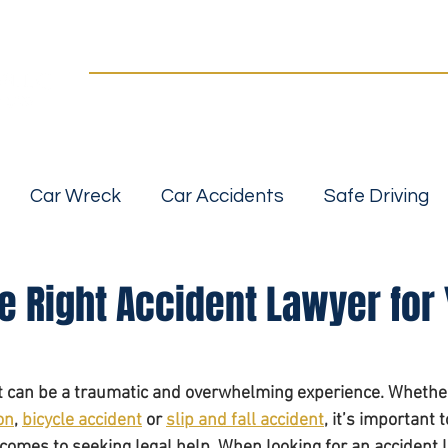
Practice Areas
Our Team
For a FREE Case Review Call
(502) 2
details
No fees unless we win | Fast, compassionate 
Car Wreck
Car Accidents
Safe Driving
Slip, Trip and Fall Accidents
Wrongful Death
e Right Accident Lawyer for
 Accidents
Car Seat Safety
Car Safety
nt can be a traumatic and overwhelming experience. Whethe
on
, 
bicycle accident
 or 
slip and fall accident
, it’s important 
bility
Personal Injurt Attorney
Personal inj
comes to seeking legal help. When looking for an accident l