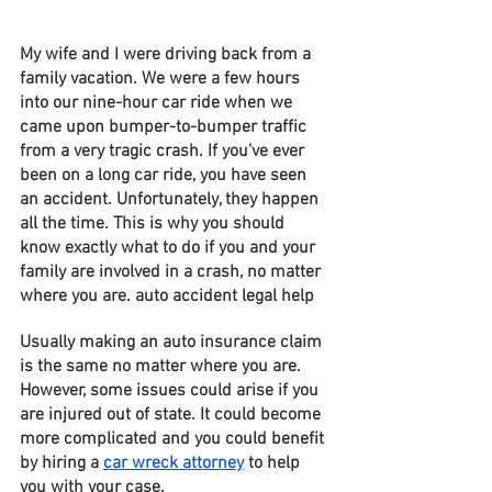
My wife and I were driving back from a 
family vacation. We were a few hours 
into our nine-hour car ride when we 
came upon bumper-to-bumper traffic 
from a very tragic crash. If you’ve ever 
been on a long car ride, you have seen 
an accident. Unfortunately, they happen 
all the time. This is why you should 
know exactly what to do if you and your 
family are involved in a crash, no matter 
where you are. auto accident legal help
Usually making an auto insurance claim 
is the same no matter where you are. 
However, some issues could arise if you 
are injured out of state. It could become 
more complicated and you could benefit 
by hiring a 
car wreck attorney
 to help 
you with your case. 