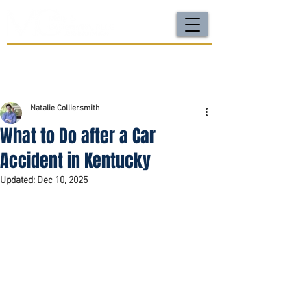
For a FREE Case Review Call
(502) 212-4333
or
send your case details
No fees unless we win | Fast, compassionate support |
Local attorneys you can trust
Natalie Colliersmith
What to Do after a Car
Accident in Kentucky
Updated:
Dec 10, 2025