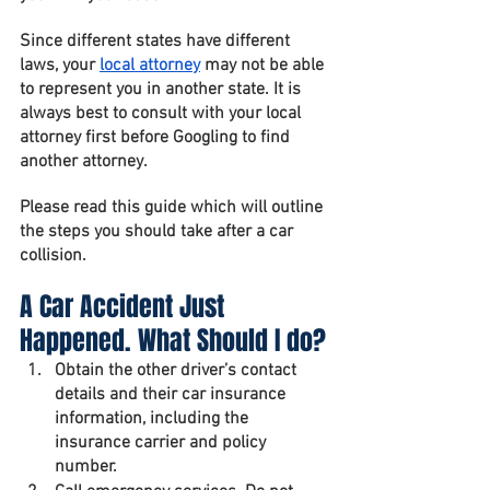
Since different states have different 
laws, your 
local attorney
 may not be able 
to represent you in another state. It is 
always best to consult with your local 
attorney first before Googling to find 
another attorney.
Please read this guide which will outline 
the steps you should take after a car 
collision.
A Car Accident Just 
Happened. What Should I do?
Obtain the other driver’s contact 
details and their car insurance 
information, including the 
insurance carrier and policy 
number.