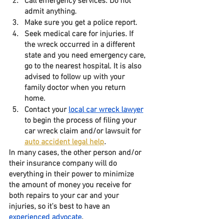
Call emergency services. Do not 
admit anything. 
Make sure you get a police report. 
Seek medical care for injuries. If 
the wreck occurred in a different 
state and you need emergency care, 
go to the nearest hospital. It is also 
advised to follow up with your 
family doctor when you return 
home. 
Contact your 
local car wreck lawyer
to begin the process of filing your 
car wreck claim and/or lawsuit for 
auto accident legal help
.
In many cases, the other person and/or 
their insurance company will do 
everything in their power to minimize 
the amount of money you receive for 
both repairs to your car and your 
injuries, so it’s best to have an 
experienced advocate
. 