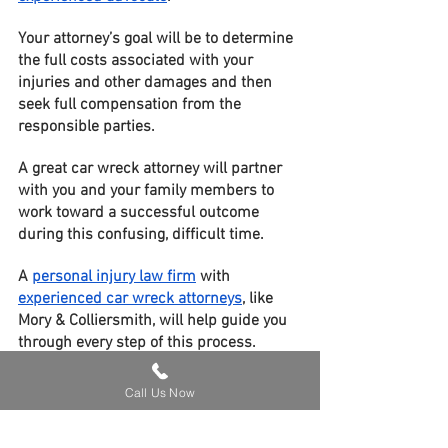
Your attorney’s goal will be to determine 
the full costs associated with your 
injuries and other damages and then 
seek full compensation from the 
responsible parties.
A great car wreck attorney will partner 
with you and your family members to 
work toward a successful outcome 
during this confusing, difficult time.
A 
personal injury law firm
 with 
experienced car wreck attorneys
, like 
Mory & Colliersmith, will help guide you 
through every step of this process.
Contact us today for your 
FREE case 
Call Us Now
evaluation
!
Car Accidents