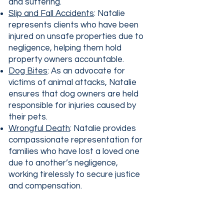
and suffering.
Slip and Fall Accidents
: Natalie
represents clients who have been
injured on unsafe properties due to
negligence, helping them hold
property owners accountable.
Dog Bites
: As an advocate for
victims of animal attacks, Natalie
ensures that dog owners are held
responsible for injuries caused by
their pets.
Wrongful Death
: Natalie provides
compassionate representation for
families who have lost a loved one
due to another’s negligence,
working tirelessly to secure justice
and compensation.