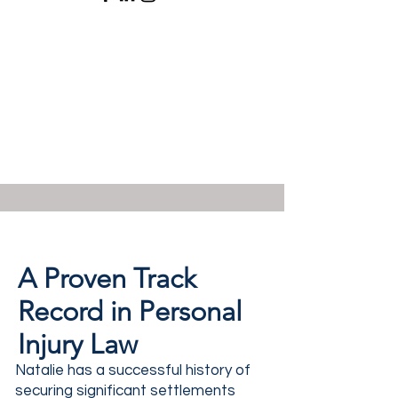
A Proven Track
Record in Personal
Injury Law
Natalie has a successful history of
securing significant settlements