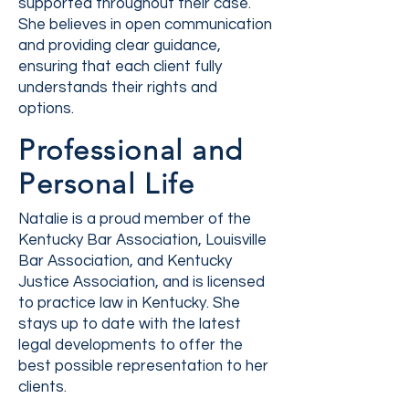
supported throughout their case.
She believes in open communication
and providing clear guidance,
ensuring that each client fully
understands their rights and
options.
Professional and
Personal Life
Natalie is a proud member of the
Kentucky Bar Association, Louisville
Bar Association, and Kentucky
Justice Association, and is licensed
to practice law in Kentucky. She
stays up to date with the latest
legal developments to offer the
best possible representation to her
clients.