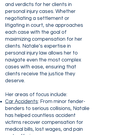
and verdicts for her clients in
personal injury cases. Whether
negotiating a settlement or
litigating in court, she approaches
each case with the goal of
maximizing compensation for her
clients. Natalie’s expertise in
personal injury law allows her to
navigate even the most complex
cases with ease, ensuring that
clients receive the justice they
deserve.
Her areas of focus include:
Car Accidents
: From minor fender-
benders to serious collisions, Natalie
has helped countless accident
victims recover compensation for
medical bills, lost wages, and pain