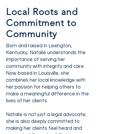
Local Roots and
Commitment to
Community
Born and raised in Lexington,
Kentucky, Natalie understands the
importance of serving her
community with integrity and care.
Now based in Louisville, she
combines her local knowledge with
her passion for helping others to
make a meaningful difference in the
lives of her clients.
Natalie is not just a legal advocate;
she is also deeply committed to
making her clients feel heard and