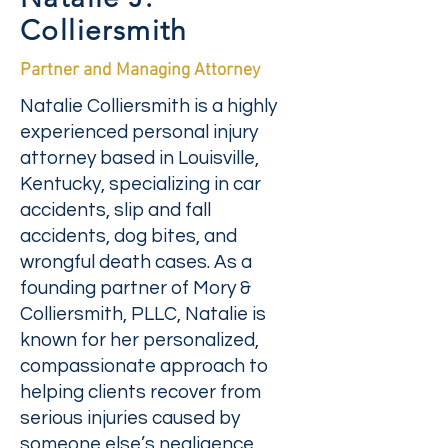
Colliersmith
Partner and Managing Attorney
Natalie Colliersmith is a highly
experienced personal injury
attorney based in Louisville,
Kentucky, specializing in car
accidents, slip and fall
accidents, dog bites, and
wrongful death cases. As a
founding partner of Mory &
Colliersmith, PLLC, Natalie is
known for her personalized,
compassionate approach to
helping clients recover from
serious injuries caused by
someone else’s negligence.