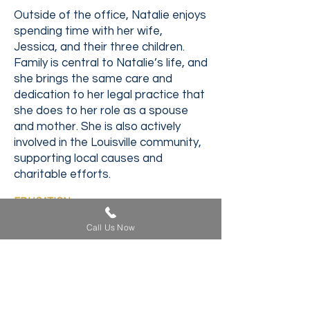
Outside of the office, Natalie enjoys
spending time with her wife,
Jessica, and their three children.
Family is central to Natalie’s life, and
she brings the same care and
dedication to her legal practice that
she does to her role as a spouse
and mother. She is also actively
involved in the Louisville community,
supporting local causes and
charitable efforts.
EDUCATION
University of Louisville School of Law,
Call Us Now
Louisville, Kentucky
J.D. - 2012
University of Kentucky, Lexington,
Kentucky
B.A. - 2009