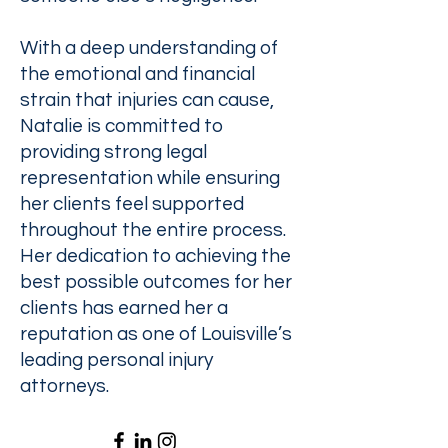
With a deep understanding of
the emotional and financial
strain that injuries can cause,
Natalie is committed to
providing strong legal
representation while ensuring
her clients feel supported
throughout the entire process.
Her dedication to achieving the
best possible outcomes for her
clients has earned her a
reputation as one of Louisville’s
leading personal injury
attorneys.