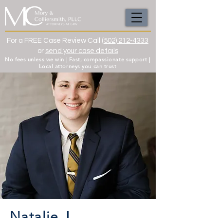
For a FREE Case Review Call
(502) 212-4333
or
send your case details
No fees unless we win | Fast, compassionate support |
Local attorneys you can trust
Natalie J.